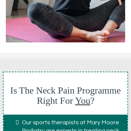
Is The Neck Pain Programme
Right For
You
?
Our sports therapists at Mary Moore
Podiatry are experts in treating neck