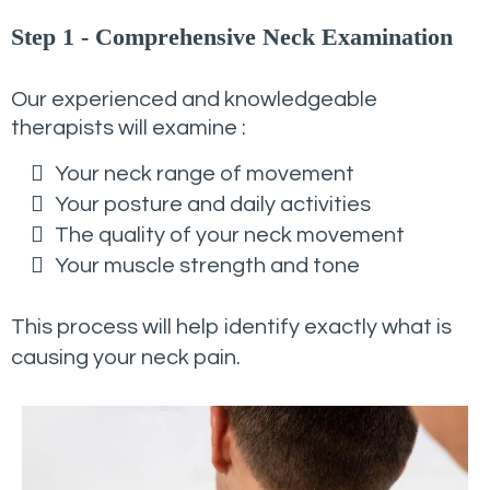
Step 1 - Comprehensive Neck Examination
Our experienced and knowledgeable
therapists will examine :
Your neck range of movement
Your posture and daily activities
The quality of your neck movement
Your muscle strength and tone
This process will help identify exactly what is
causing your neck pain.