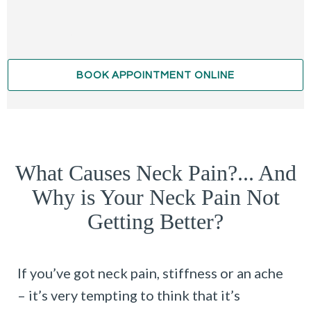
BOOK APPOINTMENT ONLINE
What Causes Neck Pain?... And
Why is Your Neck Pain Not
Getting Better?
If you’ve got neck pain, stiffness or an ache
– it’s very tempting to think that it’s