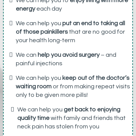
We can help you to
enjoy living with more
energy
each day
We can help you
put an end to taking all
of those painkillers
that are no good for
your health long-term
We can
help you avoid surgery
– and
painful injections
We can help you
keep out of the doctor’s
waiting room
or from making repeat visits
only to be given more pills!
We can help you
get back to enjoying
quality time
with family and friends that
neck pain has stolen from you