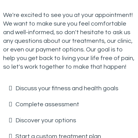
We're excited to see you at your appointment!
We want to make sure you feel comfortable
and well-informed, so don't hesitate to ask us
any questions about our treatments, our clinic,
or even our payment options. Our goal is to
help you get back to living your life free of pain,
so let's work together to make that happen!
Discuss your fitness and health goals
Complete assessment
Discover your options
Start a custom treatment plan