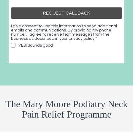
REQUEST CALL BACK
I give consent to use this information to send additional
emails and communications. By providing my phone
number, I agree to receive text messages from the
business as described in your privacy policy
*
YES! Sounds good
The Mary Moore Podiatry Neck
Pain Relief Programme