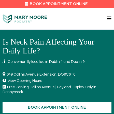
BOOK APPOINTMENT ONLINE
Is Neck Pain Affecting Your
Daily Life?
Conveniently located in Dublin 4 and Dublin 9
649 Collins Avenue Extension, DO9C6T0
View Opening Hours
Free Parking Collins Avenue | Pay and Display Only in
Donnybrook
BOOK APPOINTMENT ONLINE