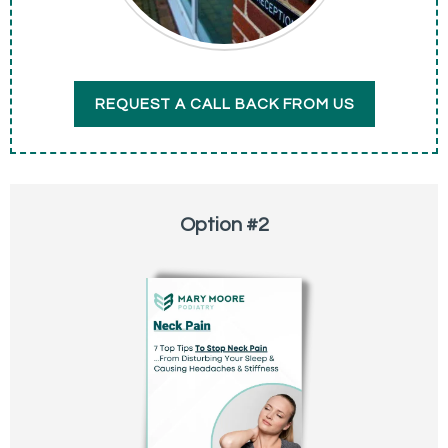
REQUEST A CALL BACK FROM US
Option #2