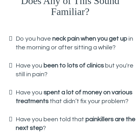
Does Any of This Sound
Familiar?
Do you have
neck pain when you get up
in
the morning or after sitting a while?
Have you
been to lots of clinics
but you're
still in pain?
Have you
spent a lot of money on various
treatments
that didn’t fix your problem?
Have you been told that
painkillers are the
next step
?