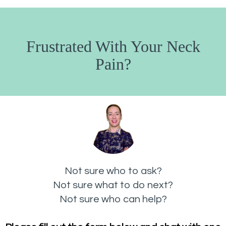
Frustrated With Your Neck
Pain?
Not sure who to ask?
Not sure what to do next?
Not sure who can help?