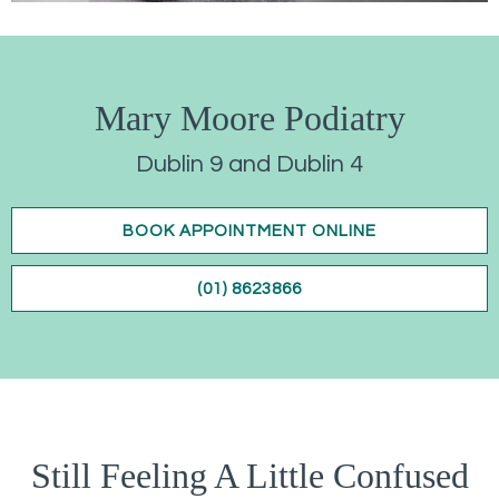
Mary Moore Podiatry
Dublin 9 and Dublin 4
BOOK APPOINTMENT ONLINE
(01) 8623866
Still Feeling A Little Confused