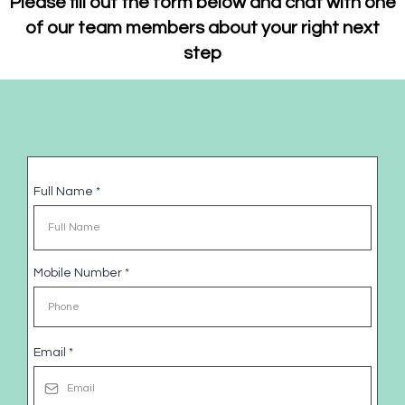
Please fill out the form below and chat with one
of our team members about your right next
step
Full Name
*
Mobile Number
*
Email
*