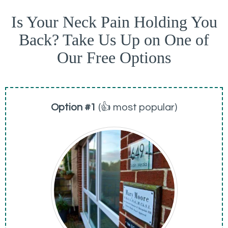
Is Your Neck Pain Holding You
Back? Take Us Up on One of
Our Free Options
Option #1
(👍 most popular)