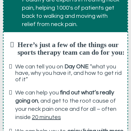
pain, helping 1000's of patients get
back to walking and moving with
relief from neck pain.
Here’s just a few of the things our
sports therapy team can do for you:
We can tell you on
Day ONE
“what you
have, why you have it, and how to get rid
of it”
We can help you
find out what’s really
going on
, and get to the root cause of
your neck pain once and for all – often
inside
20 minutes