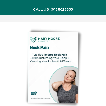
CALL US: (01) 8623866