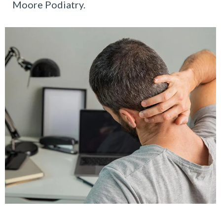
Moore Podiatry.