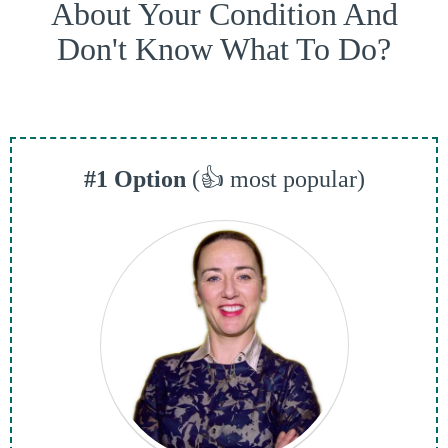
About Your Condition And
Don't Know What To Do?
#1 Option
(👍 most popular)