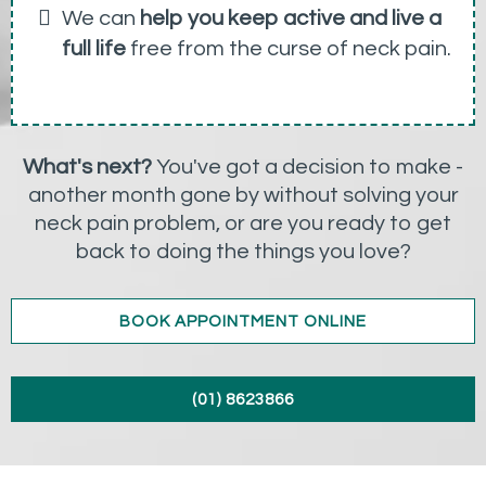
We can
help you keep active and live a
full life
free from the curse of neck pain.
What's next?
You've got a decision to make -
another month gone by without solving your
neck pain problem, or are you ready to get
back to doing the things you love?
BOOK APPOINTMENT ONLINE
(01) 8623866