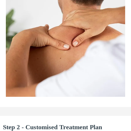
Step 2 - Customised Treatment Plan