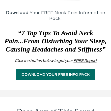
Download
Your FREE Neck Pain Information
Pack:
“7 Top Tips To Avoid Neck
Pain...From Disturbing Your Sleep,
Causing Headaches and Stiffness”
Click the button below to get your
FREE Report
DOWNLOAD YOUR FREE INFO PACK