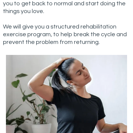
you to get back to normal and start doing the
things you love.
We will give you a structured rehabilitation
exercise program, to help break the cycle and
prevent the problem from returning.