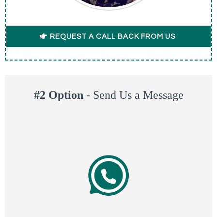
REQUEST A CALL BACK FROM US
#2 Option
-
Send Us a Message