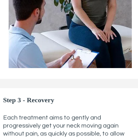
Step 3 - Recovery
Each treatment aims to gently and
progressively get your neck moving again
without pain, as quickly as possible, to allow