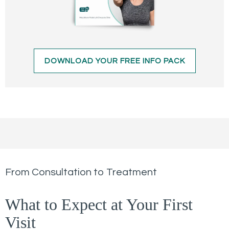
DOWNLOAD YOUR FREE INFO PACK
From Consultation to Treatment
What to Expect at Your First
Visit