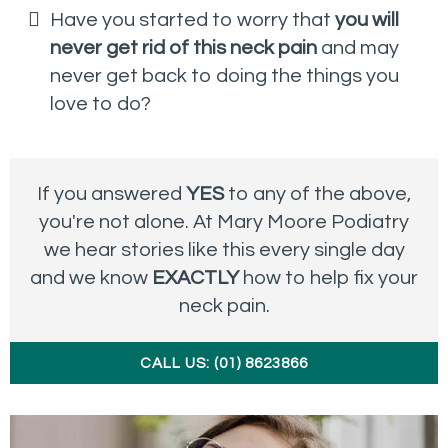
Have you started to worry that
you will
never get rid of this neck pain
and may
never get back to doing the things you
love to do?
If you answered
YES
to any of the above,
you're not alone. At Mary Moore Podiatry
we hear stories like this every single day
and we know
EXACTLY
how to help fix your
neck pain.
CALL US: (01) 8623866