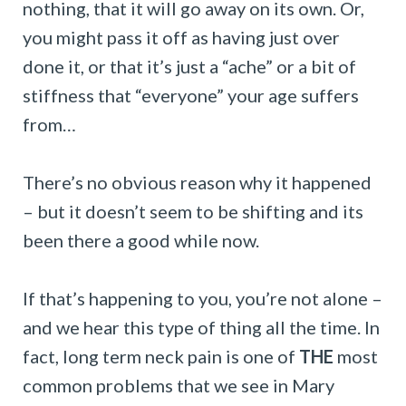
nothing, that it will go away on its own. Or,
you might pass it off as having just over
done it, or that it’s just a “ache” or a bit of
stiffness that “everyone” your age suffers
from…
There’s no obvious reason why it happened
– but it doesn’t seem to be shifting and its
been there a good while now.
If that’s happening to you, you’re not alone –
and we hear this type of thing all the time. In
fact, long term neck pain is one of
THE
most
common problems that we see in Mary