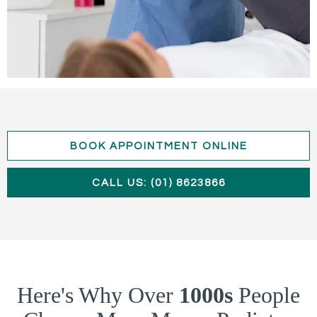
BOOK APPOINTMENT ONLINE
CALL US: (01) 8623866
Here's Why Over
1000s
People