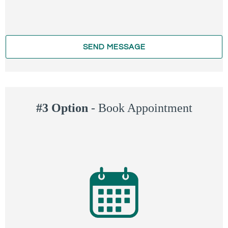
SEND MESSAGE
#3 Option
-
Book Appointment