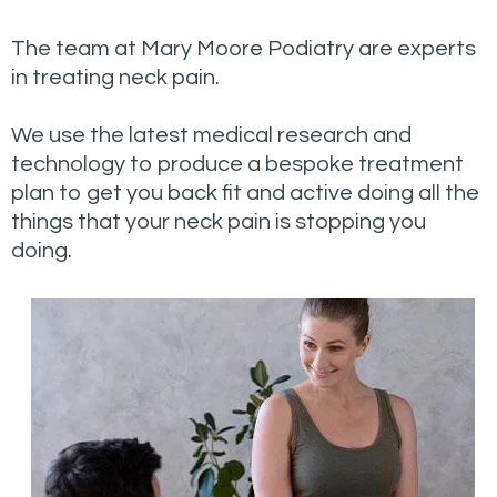
The team at Mary Moore Podiatry are experts
in treating neck pain.
We use the latest medical research and
technology to produce a bespoke treatment
plan to get you back fit and active doing all the
things that your neck pain is stopping you
doing.