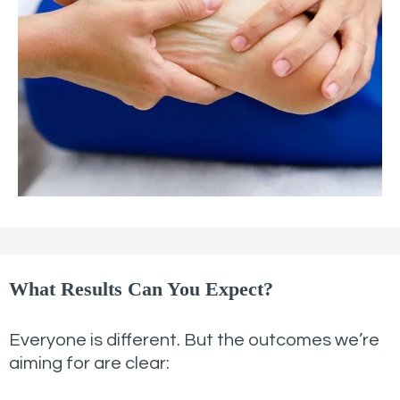
What Results Can You Expect?
Everyone is different. But the outcomes we’re
aiming for are clear: