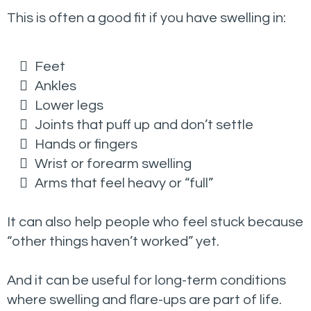
This is often a good fit if you have swelling in:
Feet
Ankles
Lower legs
Joints that puff up and don’t settle
Hands or fingers
Wrist or forearm swelling
Arms that feel heavy or “full”
It can also help people who feel stuck because
“other things haven’t worked” yet.
And it can be useful for long-term conditions
where swelling and flare-ups are part of life.