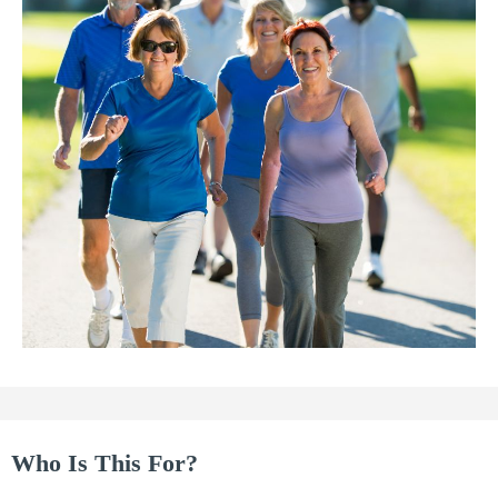
Who Is This For?