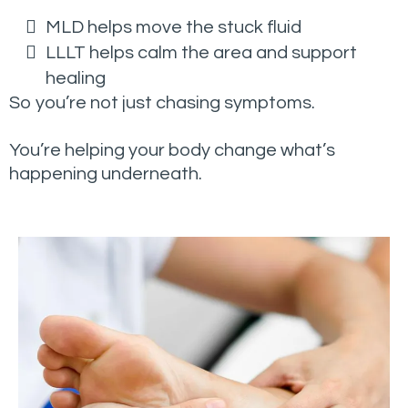
MLD helps move the stuck fluid
LLLT helps calm the area and support
healing
So you’re not just chasing symptoms.
You’re helping your body change what’s
happening underneath.