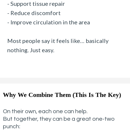
- Support tissue repair
- Reduce discomfort
- Improve circulation in the area
Most people say it feels like… basically
nothing. Just easy.
Why We Combine Them (This Is The Key)
On their own, each one can help.
But together, they can be a great one-two
punch: