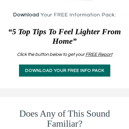
Download
Your FREE Information Pack:
“5 Top Tips To Feel Lighter From
Home”
Click the button below to get your
FREE Report
DOWNLOAD YOUR FREE INFO PACK
Does Any of This Sound
Familiar?