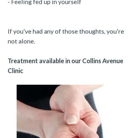
- Feeling fed up in yourself
If you’ve had any of those thoughts, you’re
not alone.
Treatment available in our Collins Avenue
Clinic