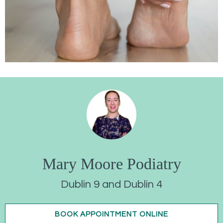
Mary Moore Podiatry
Dublin 9 and Dublin 4
BOOK APPOINTMENT ONLINE