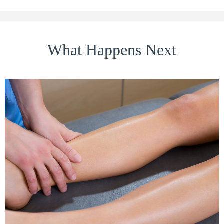
What Happens Next