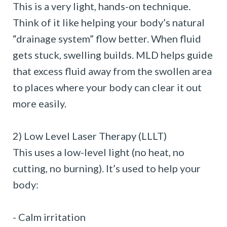
This is a very light, hands-on technique.
Think of it like helping your body’s natural
“drainage system” flow better. When fluid
gets stuck, swelling builds. MLD helps guide
that excess fluid away from the swollen area
to places where your body can clear it out
more easily.
2) Low Level Laser Therapy (LLLT)
This uses a low-level light (no heat, no
cutting, no burning). It’s used to help your
body:
- Calm irritation