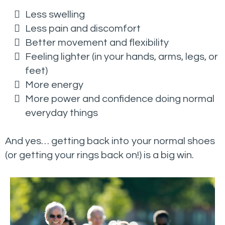
Less swelling
Less pain and discomfort
Better movement and flexibility
Feeling lighter (in your hands, arms, legs, or
feet)
More energy
More power and confidence doing normal
everyday things
And yes… getting back into your normal shoes
(or getting your rings back on!) is a big win.