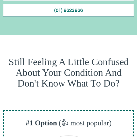
(01) 8623866
Still Feeling A Little Confused
About Your Condition And
Don't Know What To Do?
#1 Option
(👍 most popular)