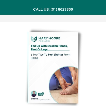
CALL US: (01) 8623866