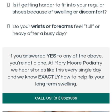
Is it getting harder to fit into your regular
shoes because of
swelling or discomfort
?
Do your
wrists or forearms
feel “full” or
heavy after a busy day?
If you answered
YES
to any of the above,
you're not alone. At Mary Moore Podiatry
we hear stories like this every single day
and we know
EXACTLY
how to help fix your
long term swelling.
CALL US: (01) 8623866