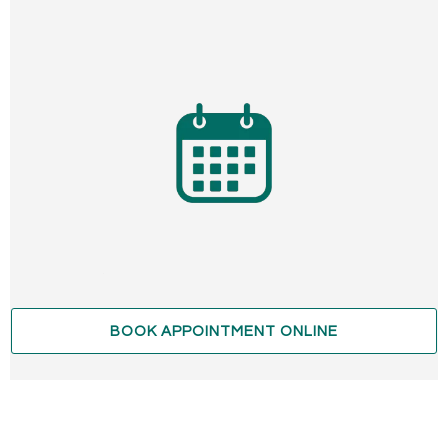
BOOK APPOINTMENT ONLINE