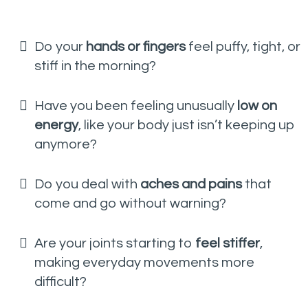
Do your
hands or fingers
feel puffy, tight, or
stiff in the morning?
Have you been feeling unusually
low on
energy
, like your body just isn’t keeping up
anymore?
Do you deal with
aches and pains
that
come and go without warning?
Are your joints starting to
feel stiffer
,
making everyday movements more
difficult?