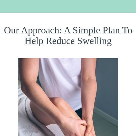
Our Approach: A Simple Plan To
Help Reduce Swelling