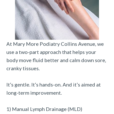
At Mary More Podiatry Collins Avenue, we
use a two-part approach that helps your
body move fluid better and calm down sore,
cranky tissues.
It’s gentle. It’s hands-on. And it’s aimed at
long-term improvement.
1) Manual Lymph Drainage (MLD)