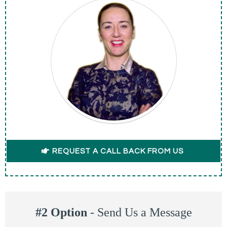
REQUEST A CALL BACK FROM US
#2 Option
-
Send Us a Message