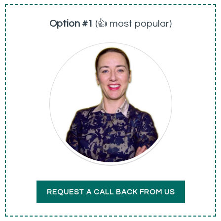
Option #1
(👍 most popular)
REQUEST A CALL BACK FROM US