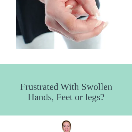
Frustrated With Swollen
Hands, Feet or legs?