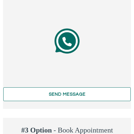
SEND MESSAGE
#3 Option
-
Book Appointment