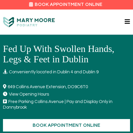
BOOK APPOINTMENT ONLINE
Fed Up With Swollen Hands,
Legs & Feet in Dublin
Conveniently located in Dublin 4 and Dublin 9
649 Collins Avenue Extension, DO9C6T0
View Opening Hours
Free Parking Collins Avenue | Pay and Display Only in
Donnybrook
BOOK APPOINTMENT ONLINE