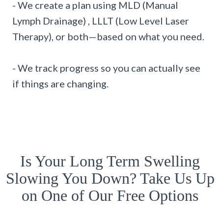
- We create a plan using MLD (Manual
Lymph Drainage) , LLLT (Low Level Laser
Therapy), or both—based on what you need.
- We track progress so you can actually see
if things are changing.
Is Your Long Term Swelling
Slowing You Down? Take Us Up
on One of Our Free Options