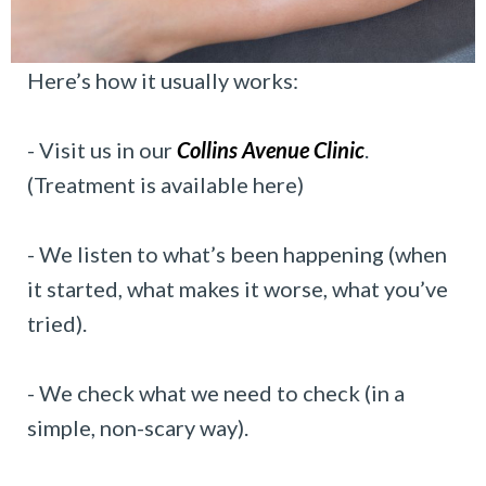
Here’s how it usually works:
- Visit us in our
Collins Avenue Clinic
.
(Treatment is available here)
- We listen to what’s been happening (when
it started, what makes it worse, what you’ve
tried).
- We check what we need to check (in a
simple, non-scary way).