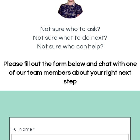
Not sure who to ask?
Not sure what to do next?
Not sure who can help?
Please fill out the form below and chat with one
of our team members about your right next
step
Full Name
*