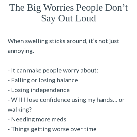
The Big Worries People Don’t
Say Out Loud
When swelling sticks around, it’s not just
annoying.
- It can make people worry about:
- Falling or losing balance
- Losing independence
- Will I lose confidence using my hands… or
walking?
- Needing more meds
- Things getting worse over time