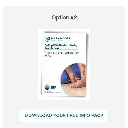
Option #2
DOWNLOAD YOUR FREE INFO PACK