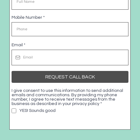
Mobile Number
*
Email
*
REQUEST CALL BACK
I give consent to use this information to send additional
emails and communications. By providing my phone
number, I agree to receive text messages from the
business as described in your privacy policy
*
YES! Sounds good