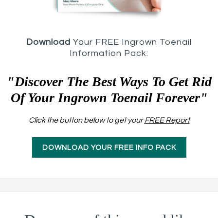
Download
Your FREE Ingrown Toenail
Information Pack:
"Discover The Best Ways To Get Rid
Of Your Ingrown Toenail Forever"
Click the button below to get your
FREE Report
DOWNLOAD YOUR FREE INFO PACK