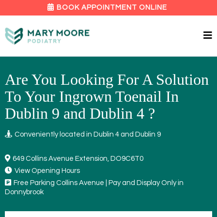
BOOK APPOINTMENT ONLINE
Are You Looking For A Solution
To Your Ingrown Toenail In
Dublin 9 and Dublin 4 ?
Conveniently located in Dublin 4 and Dublin 9
649 Collins Avenue Extension, DO9C6T0
View Opening Hours
Free Parking Collins Avenue | Pay and Display Only in
Donnybrook