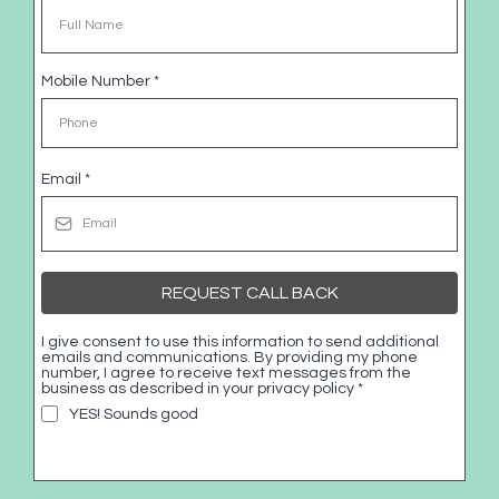
Mobile Number
*
Email
*
REQUEST CALL BACK
I give consent to use this information to send additional
emails and communications. By providing my phone
number, I agree to receive text messages from the
business as described in your privacy policy
*
YES! Sounds good