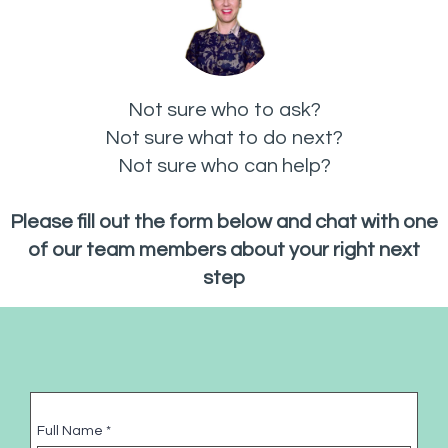
Not sure who to ask?
Not sure what to do next?
Not sure who can help?
Please fill out the form below and chat with one
of our team members about your right next
step
Full Name
*