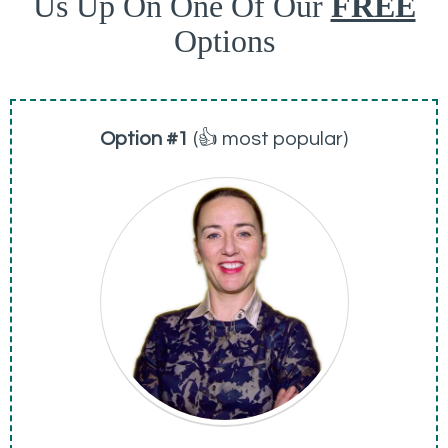
Us Up On One Of Our
FREE
Options
Option #1
(👍 most popular)