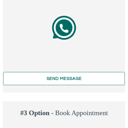
SEND MESSAGE
#3 Option
-
Book Appointment