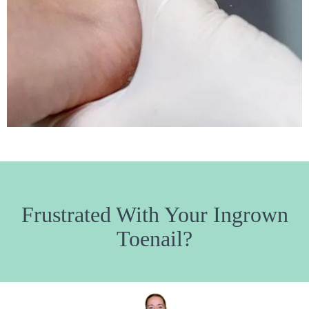
Frustrated With Your Ingrown
Toenail?