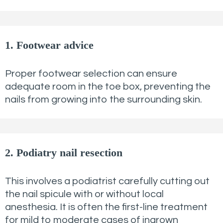
1. Footwear advice
Proper footwear selection can ensure
adequate room in the toe box, preventing the
nails from growing into the surrounding skin.
2. Podiatry nail resection
This involves a podiatrist carefully cutting out
the nail spicule with or without local
anesthesia. It is often the first-line treatment
for mild to moderate cases of ingrown