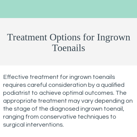
Treatment Options for Ingrown
Toenails
Effective treatment for ingrown toenails
requires careful consideration by a qualified
podiatrist to achieve optimal outcomes. The
appropriate treatment may vary depending on
the stage of the diagnosed ingrown toenail,
ranging from conservative techniques to
surgical interventions.