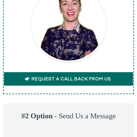
REQUEST A CALL BACK FROM US
#2 Option
-
Send Us a Message