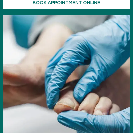
BOOK APPOINTMENT ONLINE