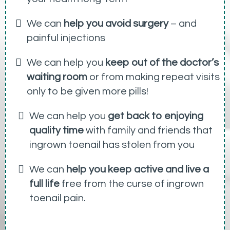
We can
help you avoid surgery
– and
painful injections
We can help you
keep out of the doctor’s
waiting room
or from making repeat visits
only to be given more pills!
We can help you
get back to enjoying
quality time
with family and friends that
ingrown toenail has stolen from you
We can
help you keep active and live a
full life
free from the curse of ingrown
toenail pain.