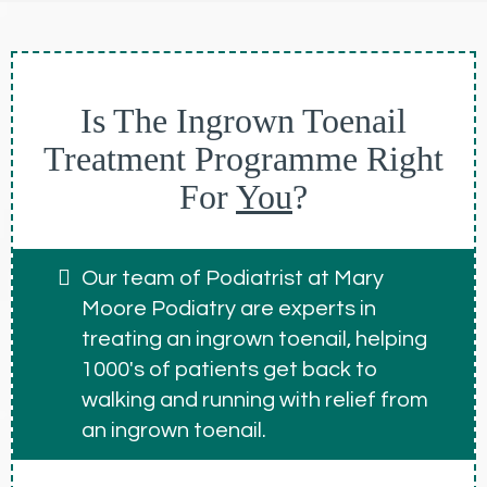
Is The Ingrown Toenail
Treatment Programme Right
For
You
?
Our team of Podiatrist at Mary
Moore Podiatry are experts in
treating an ingrown toenail, helping
1000's of patients get back to
walking and running with relief from
an ingrown toenail.