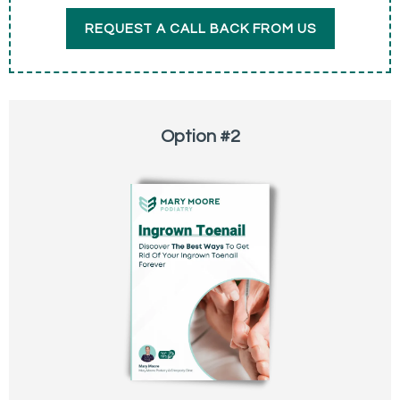
REQUEST A CALL BACK FROM US
Option #2