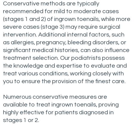
Conservative methods are typically
recommended for mild to moderate cases
(stages 1 and 2) of ingrown toenails, while more
severe cases (stage 3) may require surgical
intervention. Additional internal factors, such
as allergies, pregnancy, bleeding disorders, or
significant medical histories, can also influence
treatment selection. Our podiatrists possess
the knowledge and expertise to evaluate and
treat various conditions, working closely with
you to ensure the provision of the finest care.
Numerous conservative measures are
available to treat ingrown toenails, proving
highly effective for patients diagnosed in
stages 1 or 2.