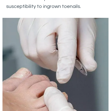
susceptibility to ingrown toenails.