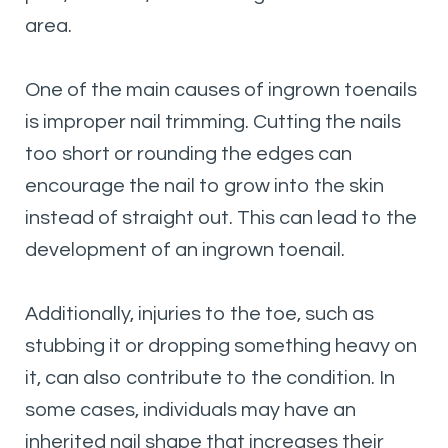
area.
One of the main causes of ingrown toenails
is improper nail trimming. Cutting the nails
too short or rounding the edges can
encourage the nail to grow into the skin
instead of straight out. This can lead to the
development of an ingrown toenail.
Additionally, injuries to the toe, such as
stubbing it or dropping something heavy on
it, can also contribute to the condition. In
some cases, individuals may have an
inherited nail shape that increases their