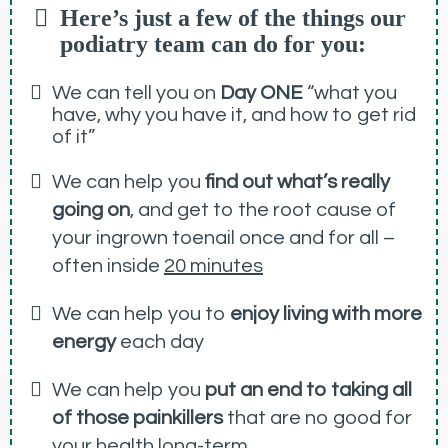
Here’s just a few of the things our
podiatry team can do for you:
We can tell you on
Day ONE
“what you
have, why you have it, and how to get rid
of it”
We can help you
find out what’s really
going on
, and get to the root cause of
your ingrown toenail once and for all –
often inside
20 minutes
We can help you to
enjoy living with more
energy
each day
We can help you
put an end to taking all
of those painkillers
that are no good for
your health long-term