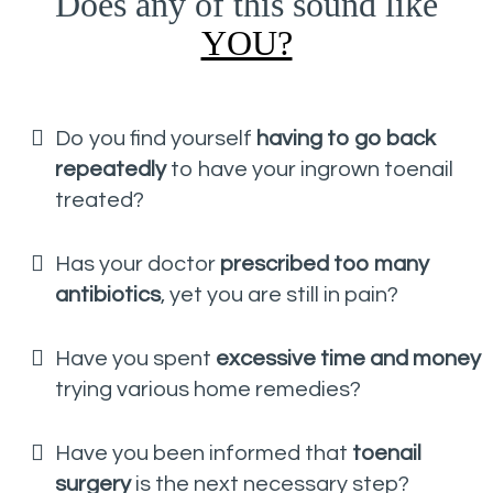
Does any of this sound like
YOU?
Do you find yourself
having to go back
repeatedly
to have your ingrown toenail
treated?
Has your doctor
prescribed too many
antibiotics
, yet you are still in pain?
Have you spent
excessive time and money
trying various home remedies?
Have you been informed that
toenail
surgery
is the next necessary step?