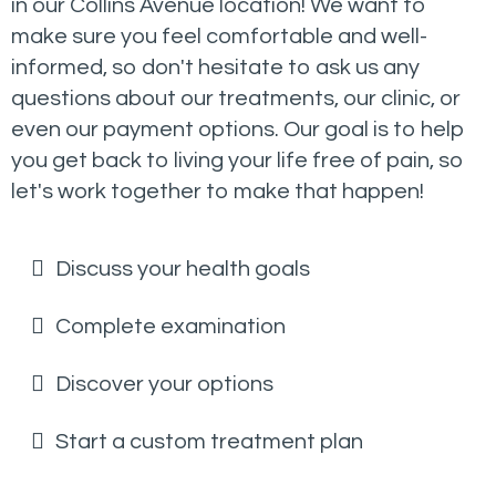
in our Collins Avenue location! We want to
make sure you feel comfortable and well-
informed, so don't hesitate to ask us any
questions about our treatments, our clinic, or
even our payment options. Our goal is to help
you get back to living your life free of pain, so
let's work together to make that happen!
Discuss your health goals
Complete examination
Discover your options
Start a custom treatment plan