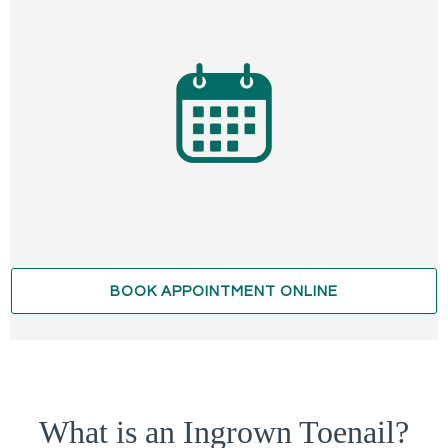
BOOK APPOINTMENT ONLINE
What is an Ingrown Toenail?