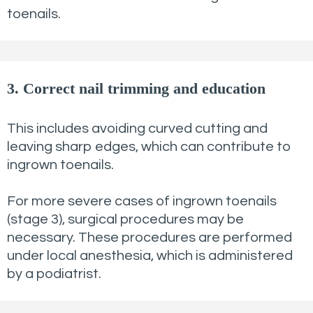
toenails.
3. Correct nail trimming and education
This includes avoiding curved cutting and
leaving sharp edges, which can contribute to
ingrown toenails.
For more severe cases of ingrown toenails
(stage 3), surgical procedures may be
necessary. These procedures are performed
under local anesthesia, which is administered
by a podiatrist.