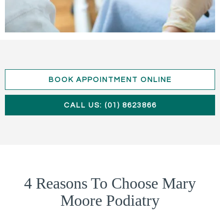
BOOK APPOINTMENT ONLINE
CALL US: (01) 8623866
4 Reasons To Choose Mary
Moore Podiatry