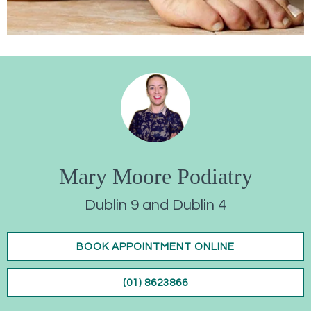
Mary Moore Podiatry
Dublin 9 and Dublin 4
BOOK APPOINTMENT ONLINE
(01) 8623866