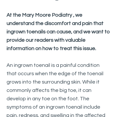
At the Mary Moore Podiatry
, we
understand the discomfort and pain that
ingrown toenails can cause, and we want to
provide our readers with valuable
information on how to treat this issue.
An ingrown toenail is a painful condition
that occurs when the edge of the toenail
grows into the surrounding skin. While it
commonly affects the big toe, it can
develop in any toe on the foot. The
symptoms of an ingrown toenail include
pain, redness, and swelling in the affected