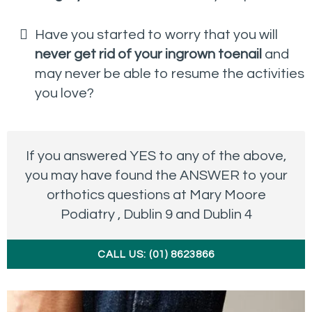
Have you started to worry that you will
never get rid of your ingrown toenail
and
may never be able to resume the activities
you love?
If you answered YES to any of the above,
you may have found the ANSWER to your
orthotics questions at Mary Moore
Podiatry , Dublin 9 and Dublin 4
CALL US: (01) 8623866