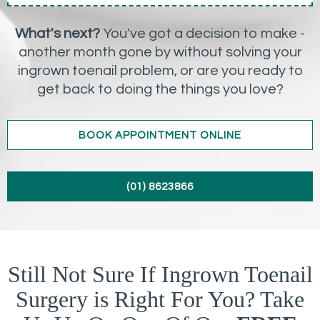
What's next?
You've got a decision to make -
another month gone by without solving your
ingrown toenail problem, or are you ready to
get back to doing the things you love?
BOOK APPOINTMENT ONLINE
(01) 8623866
Still Not Sure If Ingrown Toenail
Surgery is Right For You? Take