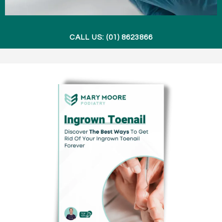
CALL US: (01) 8623866