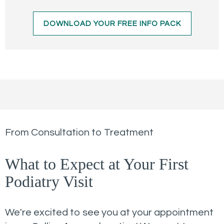
DOWNLOAD YOUR FREE INFO PACK
From Consultation to Treatment
What to Expect at Your First
Podiatry Visit
We're excited to see you at your appointment