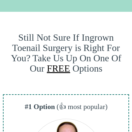
Still Not Sure If Ingrown
Toenail Surgery is Right For
You? Take Us Up On One Of
Our
FREE
Options
#1 Option
(👍 most popular)