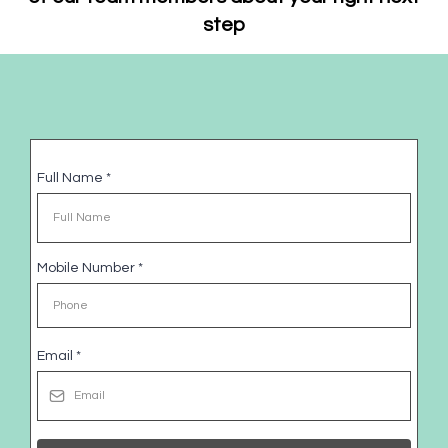
step
Full Name
*
Mobile Number
*
Email
*