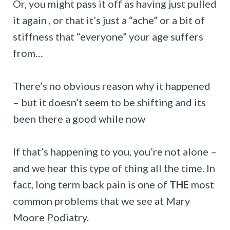
Or, you might pass it off as having just pulled
it again , or that it’s just a “ache” or a bit of
stiffness that “everyone” your age suffers
from…
There’s no obvious reason why it happened
– but it doesn’t seem to be shifting and its
been there a good while now
If that’s happening to you, you’re not alone –
and we hear this type of thing all the time. In
fact, long term back pain is one of
THE
most
common problems that we see at Mary
Moore Podiatry.