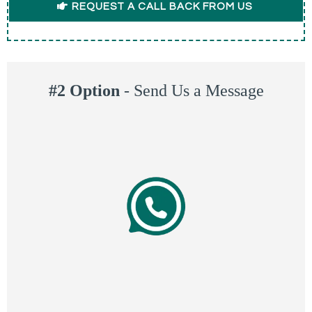
REQUEST A CALL BACK FROM US
#2 Option
-
Send Us a Message