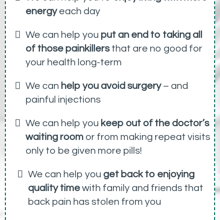
energy
each day
We can help you
put an end to taking all
of those painkillers
that are no good for
your health long-term
We can
help you avoid surgery
– and
painful injections
We can help you
keep out of the doctor’s
waiting room
or from making repeat visits
only to be given more pills!
We can help you
get back to enjoying
quality time
with family and friends that
back pain has stolen from you