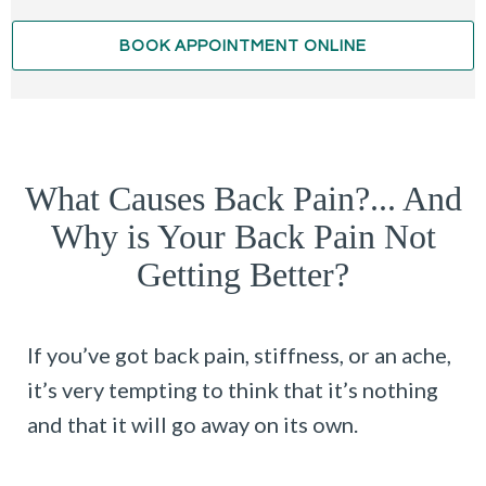
BOOK APPOINTMENT ONLINE
What Causes Back Pain?... And
Why is Your Back Pain Not
Getting Better?
If you’ve got back pain, stiffness, or an ache,
it’s very tempting to think that it’s nothing
and that it will go away on its own.