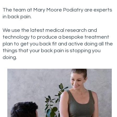
The team at Mary Moore Podiatry are experts
in back pain.
We use the latest medical research and
technology to produce a bespoke treatment
plan to get you back fit and active doing all the
things that your back pain is stopping you
doing.