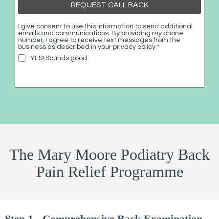
REQUEST CALL BACK
I give consent to use this information to send additional
emails and communications. By providing my phone
number, I agree to receive text messages from the
business as described in your privacy policy
*
YES! Sounds good
The Mary Moore Podiatry Back
Pain Relief Programme
Step 1 - Comprehensive Back Examination