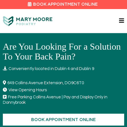
BOOK APPOINTMENT ONLINE
Are You Looking For a Solution
To Your Back Pain?
Conveniently located in Dublin 4 and Dublin 9
649 Collins Avenue Extension, DO9C6T0
View Opening Hours
Free Parking Collins Avenue | Pay and Display Only in
Donnybrook
BOOK APPOINTMENT ONLINE