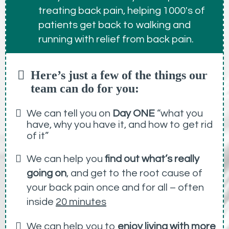
treating back pain, helping 1000's of
patients get back to walking and
running with relief from back pain.
Here’s just a few of the things our
team can do for you:
We can tell you on
Day ONE
“what you
have, why you have it, and how to get rid
of it”
We can help you
find out what’s really
going on
, and get to the root cause of
your back pain once and for all – often
inside
20 minutes
We can help you to
enjoy living with more