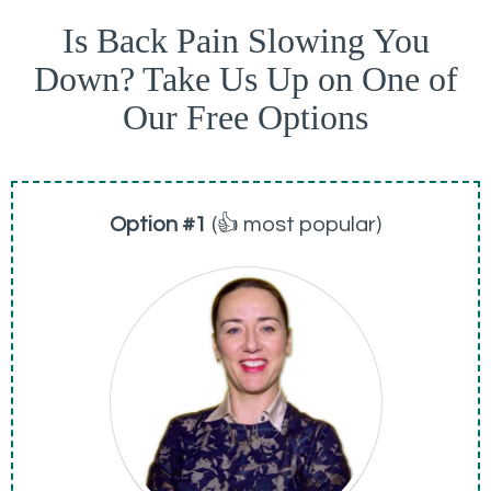
Is Back Pain Slowing You
Down? Take Us Up on One of
Our Free Options
Option #1
(👍 most popular)