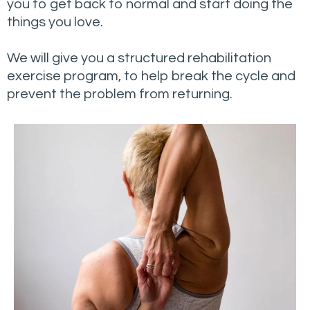
you to get back to normal and start doing the
things you love.
We will give you a structured rehabilitation
exercise program, to help break the cycle and
prevent the problem from returning.