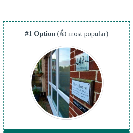
#1 Option
(👍 most popular)