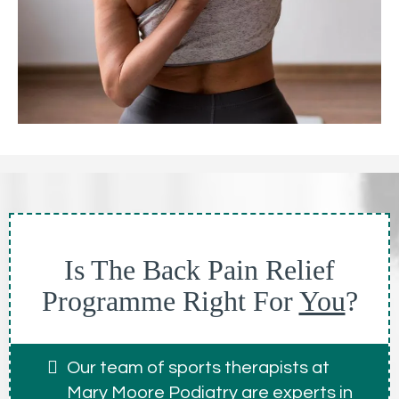
Is The Back Pain Relief
Programme Right For
You
?
Our team of sports therapists at
Mary Moore Podiatry are experts in