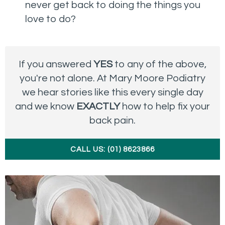
never get back to doing the things you
love to do?
If you answered
YES
to any of the above,
you're not alone. At Mary Moore Podiatry
we hear stories like this every single day
and we know
EXACTLY
how to help fix your
back pain.
CALL US: (01) 8623866