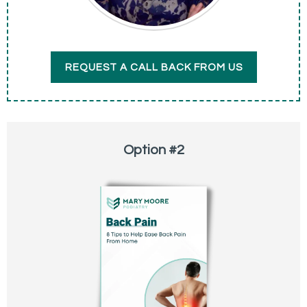
REQUEST A CALL BACK FROM US
Option #2