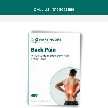
CALL US: (01) 8623866