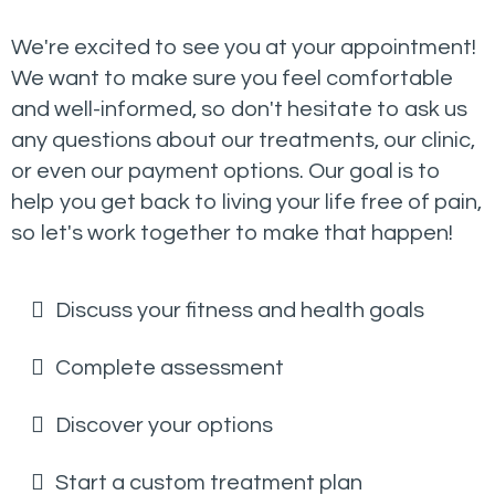
We're excited to see you at your appointment!
We want to make sure you feel comfortable
and well-informed, so don't hesitate to ask us
any questions about our treatments, our clinic,
or even our payment options. Our goal is to
help you get back to living your life free of pain,
so let's work together to make that happen!
Discuss your fitness and health goals
Complete assessment
Discover your options
Start a custom treatment plan