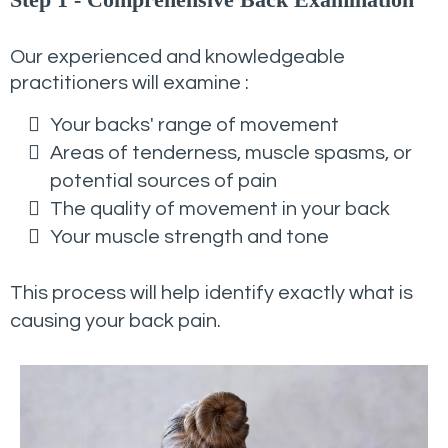
Our experienced and knowledgeable
practitioners will examine :
Your backs' range of movement
Areas of tenderness, muscle spasms, or
potential sources of pain
The quality of movement in your back
Your muscle strength and tone
This process will help identify exactly what is
causing your back pain.