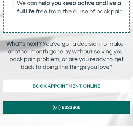
We can
help you keep active and live a
full life
free from the curse of back pain.
What's next?
You've got a decision to make -
another month gone by without solving your
back pain problem, or are you ready to get
back to doing the things you love?
BOOK APPOINTMENT ONLINE
(01) 8623866