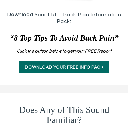
Download
Your FREE Back Pain Information
Pack:
“8 Top Tips To Avoid Back Pain”
Click the button below to get your
FREE Report
DOWNLOAD YOUR FREE INFO PACK
Does Any of This Sound
Familiar?