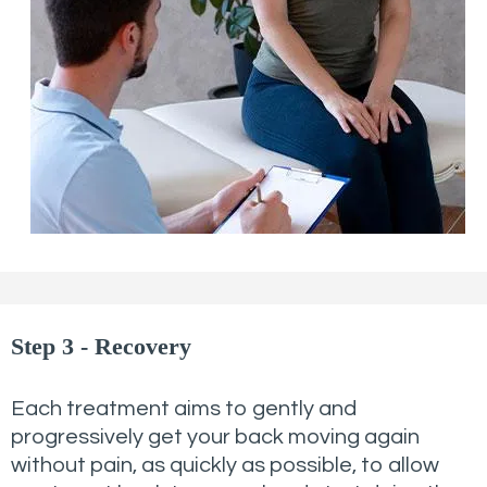
Step 3 - Recovery
Each treatment aims to gently and
progressively get your back moving again
without pain, as quickly as possible, to allow