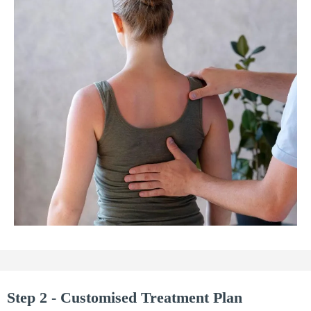
Step 2 - Customised Treatment Plan