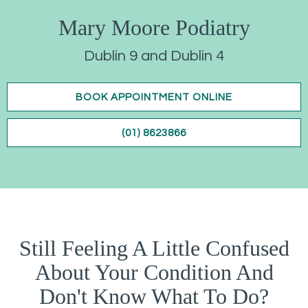
Mary Moore Podiatry
Dublin 9 and Dublin 4
BOOK APPOINTMENT ONLINE
(01) 8623866
Still Feeling A Little Confused
About Your Condition And
Don't Know What To Do?