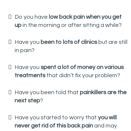
Do you have
low back pain when you get
up
in the morning or after sitting a while?
Have you
been to lots of clinics
but are still
in pain?
Have you
spent a lot of money on various
treatments
that didn’t fix your problem?
Have you been told that
painkillers are the
next step
?
Have you started to worry that
you will
never get rid of this back pain
and may