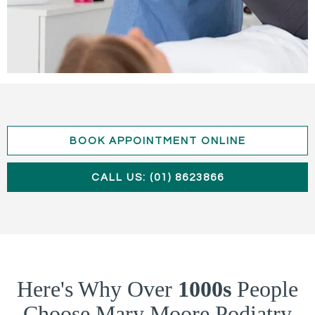
BOOK APPOINTMENT ONLINE
CALL US: (01) 8623866
Here's Why Over
1000s
People
Choose Mary Moore Podiatry