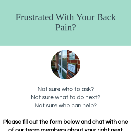
Frustrated With Your Back
Pain?
Not sure who to ask?
Not sure what to do next?
Not sure who can help?
Please fill out the form below and chat with one
of our team members about your right next