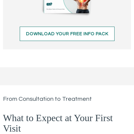
DOWNLOAD YOUR FREE INFO PACK
From Consultation to Treatment
What to Expect at Your First
Visit