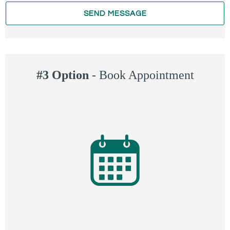
SEND MESSAGE
#3 Option
-
Book Appointment